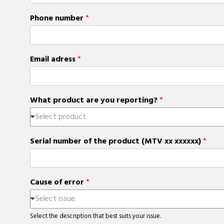
Phone number
*
Email adress
*
What product are you reporting?
*
Select product.
Serial number of the product (MTV xx xxxxxx)
*
Cause of error
*
Select issue.
Select the description that best suits your issue.