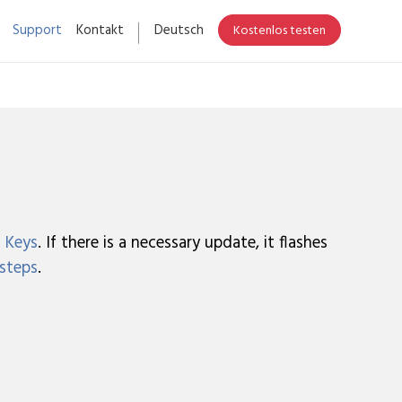
Support
Kontakt
Deutsch
Kostenlos testen
 Keys
. If there is a necessary update, it flashes
 steps
.