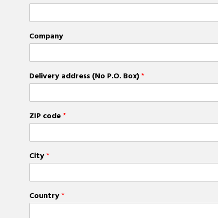
Company
Delivery address (No P.O. Box)
*
ZIP code
*
City
*
Country
*