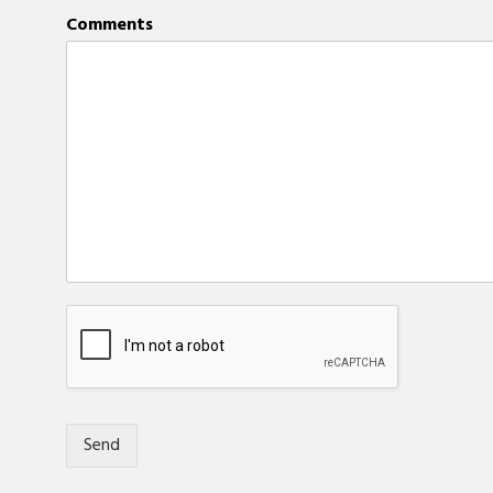
Comments
Send