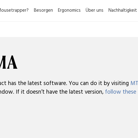
ousetrapper?
Besorgen
Ergonomics
Über uns
Nachhaltigkeit
RMA
ct has the latest software. You can do it by visiting
MT
dow. If it doesn’t have the latest version,
follow these