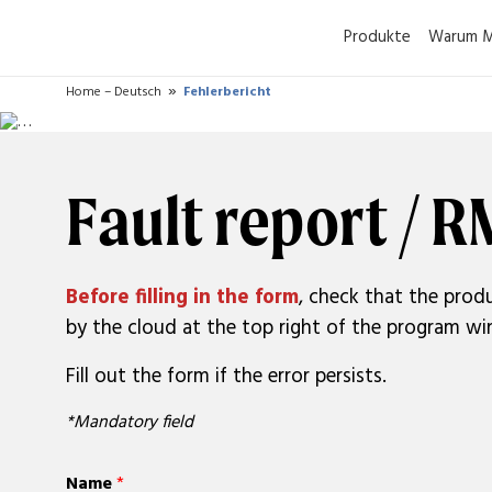
Produkte
Warum M
Home – Deutsch
Fehlerbericht
Fault report / 
Before filling in the form
, check that the produ
by the cloud at the top right of the program win
Fill out the form if the error persists.
*Mandatory field
Name
*